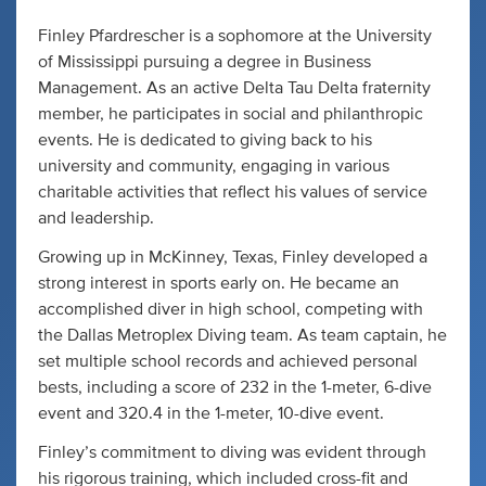
Finley Pfardrescher is a sophomore at the University
of Mississippi pursuing a degree in Business
Management. As an active Delta Tau Delta fraternity
member, he participates in social and philanthropic
events. He is dedicated to giving back to his
university and community, engaging in various
charitable activities that reflect his values of service
and leadership.
Growing up in McKinney, Texas, Finley developed a
strong interest in sports early on. He became an
accomplished diver in high school, competing with
the Dallas Metroplex Diving team. As team captain, he
set multiple school records and achieved personal
bests, including a score of 232 in the 1-meter, 6-dive
event and 320.4 in the 1-meter, 10-dive event.
Finley’s commitment to diving was evident through
his rigorous training, which included cross-fit and