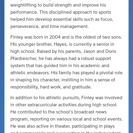
weightlifting to build strength and improve his
performance. This disciplined approach to sports
helped him develop essential skills such as focus,
perseverance, and time management.
Finley was born in 2004 and is the oldest of two sons.
His younger brother, Hayes, is currently a senior in
high school. Raised by his parents, Jason and Doris
Pfardrescher, he has always had a robust support
system that has guided him in his academic and
athletic endeavors. His family has played a pivotal role
in shaping his character, instilling in him a sense of
responsibility, hard work, and gratitude.
In addition to his athletic pursuits, Finley was involved
in other extracurricular activities during high school.
He contributed to the school’s broadcast news
program, reporting on various local and school events.
He was also active in theater, participating in plays