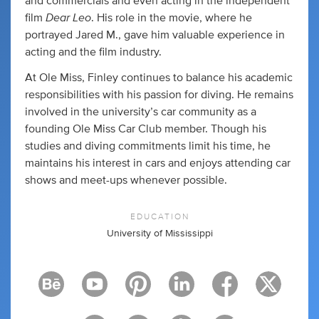
and commercials and even acting in the independent
Dear Leo
film
. His role in the movie, where he
portrayed Jared M., gave him valuable experience in
acting and the film industry.
At Ole Miss, Finley continues to balance his academic
responsibilities with his passion for diving. He remains
involved in the university’s car community as a
founding Ole Miss Car Club member. Though his
studies and diving commitments limit his time, he
maintains his interest in cars and enjoys attending car
shows and meet-ups whenever possible.
EDUCATION
University of Mississippi