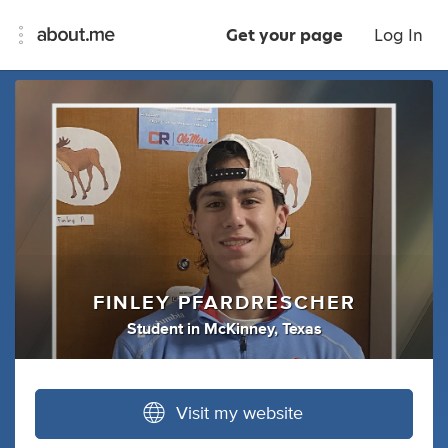
Get your page
Log In
FINLEY PFARDRESCHER
Student
in
McKinney, Texas
Visit my website