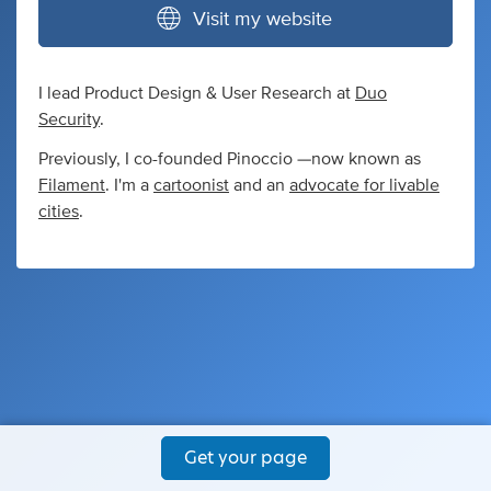
Visit my website
I lead Product Design & User Research at
Duo
Security
.
Previously, I co-founded Pinoccio —now known as
Filament
. I'm a
cartoonist
and an
advocate for livable
cities
.
Get your page