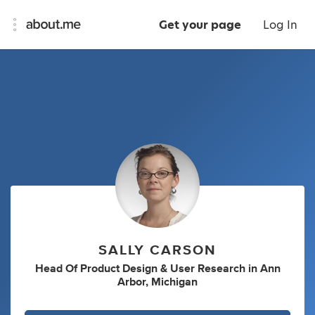
Get your page
Log In
SALLY CARSON
Head Of Product Design & User Research
in
Ann
Arbor, Michigan