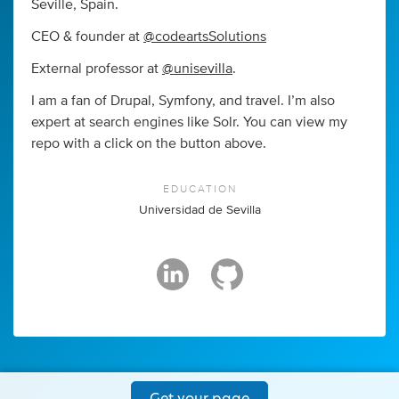
Seville, Spain.
CEO & founder at
@codeartsSolutions
External professor at
@unisevilla
.
I am a fan of Drupal, Symfony, and travel. I’m also
expert at search engines like Solr. You can view my
repo with a click on the button above.
EDUCATION
Universidad de Sevilla
Get your page