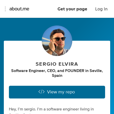
Get your page
Log In
SERGIO ELVIRA
Software Engineer
,
CEO
,
and
FOUNDER
in
Seville,
Spain
View my repo
Hey, I’m sergio. I’m a software engineer living in