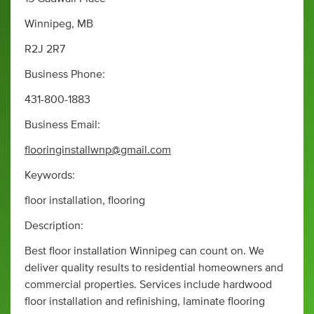
Winnipeg, MB
R2J 2R7
Business Phone:
431-800-1883
Business Email:
flooringinstallwnp@gmail.com
Keywords:
floor installation, flooring
Description:
Best floor installation Winnipeg can count on. We
deliver quality results to residential homeowners and
commercial properties. Services include hardwood
floor installation and refinishing, laminate flooring