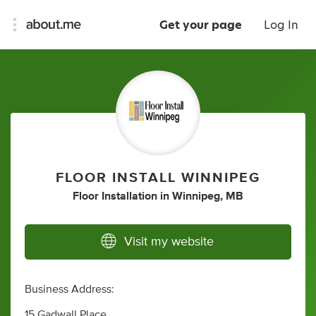
Get your page
Log In
FLOOR INSTALL WINNIPEG
Floor Installation
in
Winnipeg, MB
Visit my website
Business Address:
15 Gadwall Place