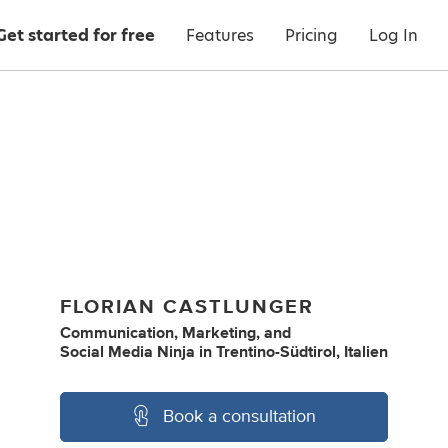
Get started for free
Features
Pricing
Log In
FLORIAN CASTLUNGER
Communication
,
Marketing
,
and
Social Media Ninja
in
Trentino-Südtirol, Italien
Book a consultation