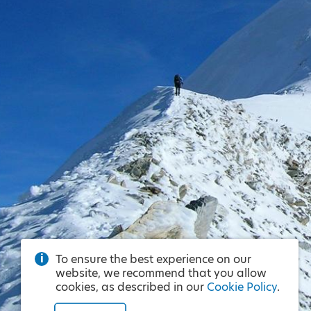
To ensure the best experience on our
website, we recommend that you allow
cookies, as described in our
Cookie Policy
.