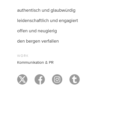
authentisch und glaubwürdig
leidenschaftlich und engagiert
offen und neugierig
den bergen verfallen
WORK
Kommunikation & PR