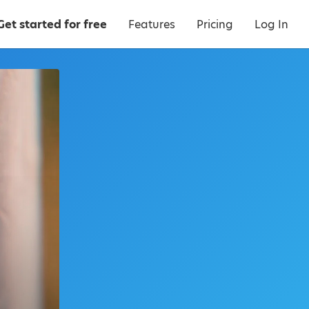
Get started for free
Features
Pricing
Log In