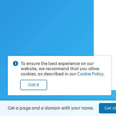
To ensure the best experience on our
website, we recommend that you allow
cookies, as described in our
Cookie Policy
.
Got it
Get a page and a domain with your name.
Get st