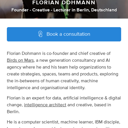
FLORIAN DOHMANN
Founder - Creative - Lecturer
in
Berlin, Deutschland
Book a consultation
Florian Dohmann is co-founder and chief creative of
Birds on Mars
, a new generation consultancy and AI
agency where he and his team help organizations to
create strategies, spaces, teams and products, exploring
the in-betweens of human creativity, machine
intelligence and organisational identity.
Florian is an expert for data, artificial intelligence & digital
change,
intelligence architect
and creative, based in
Berlin.
He is a computer scientist, machine learner, IBM disciple,