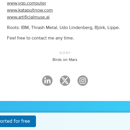
www.yqp.computer
www.katapultnow.com
www.artificialmuse.ai
Roots: IBM, Thrash Metal, Udo Lindenberg, Björk, Lippe.
Feel free to contact me any time.
WORK
Birds on Mars
arted for free