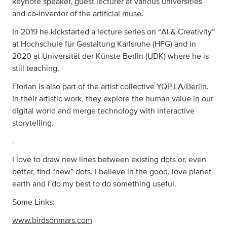
keynote speaker, guest lecturer at various universities
and co-inventor of the
artificial muse
.
In 2019 he kickstarted a lecture series on “AI & Creativity”
at Hochschule für Gestaltung Karlsruhe (HFG) and in
2020 at Universität der Künste Berlin (UDK) where he is
still teaching.
Florian is also part of the artist collective
YQP LA/Berlin
.
In their artistic work, they explore the human value in our
digital world and merge technology with interactive
storytelling.
-
I love to draw new lines between existing dots or, even
better, find “new” dots. I believe in the good, love planet
earth and I do my best to do something useful.
Some Links:
www.birdsonmars.com