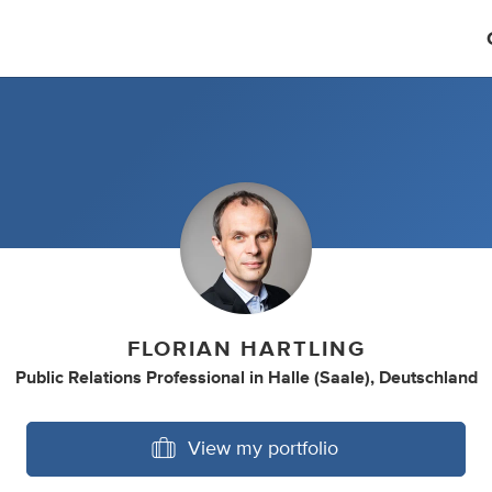
FLORIAN HARTLING
Public Relations Professional
in
Halle (Saale), Deutschland
View my portfolio