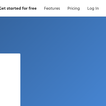
Get started for free
Features
Pricing
Log In