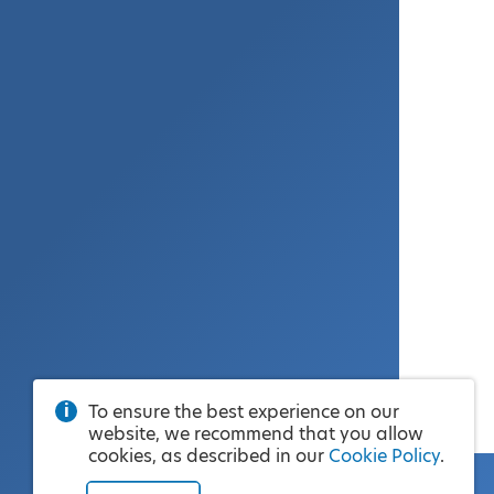
To ensure the best experience on our
website, we recommend that you allow
cookies, as described in our
Cookie Policy
.