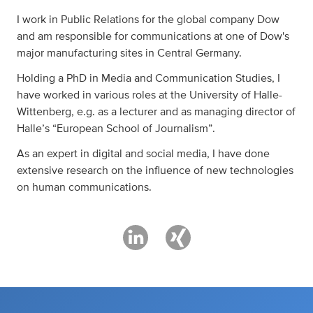
I work in Public Relations for the global company Dow
and am responsible for communications at one of Dow's
major manufacturing sites in Central Germany.
Holding a PhD in Media and Communication Studies, I
have worked in various roles at the University of Halle-
Wittenberg, e.g. as a lecturer and as managing director of
Halle’s “European School of Journalism”.
As an expert in digital and social media, I have done
extensive research on the influence of new technologies
on human communications.