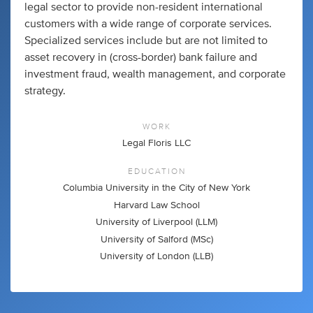
legal sector to provide non-resident international
customers with a wide range of corporate services.
Specialized services include but are not limited to
asset recovery in (cross-border) bank failure and
investment fraud, wealth management, and corporate
strategy.
WORK
Legal Floris LLC
EDUCATION
Columbia University in the City of New York
Harvard Law School
University of Liverpool (LLM)
University of Salford (MSc)
University of London (LLB)