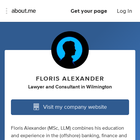
Get your page
Log In
FLORIS ALEXANDER
Lawyer
and
Consultant
in
Wilmington
Visit my company website
Floris Alexander (MSc, LLM) combines his education
and experience in the (offshore) banking, finance and