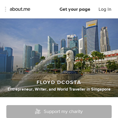
Get your page
Log In
FLOYD DCOSTA
Entrepreneur
,
Writer
,
and
World Traveller
in
Singapore
Support my charity