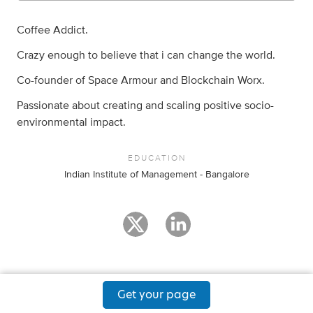
Coffee Addict.
Crazy enough to believe that i can change the world.
Co-founder of Space Armour and Blockchain Worx.
Passionate about creating and scaling positive socio-
environmental impact.
EDUCATION
Indian Institute of Management - Bangalore
Get your page