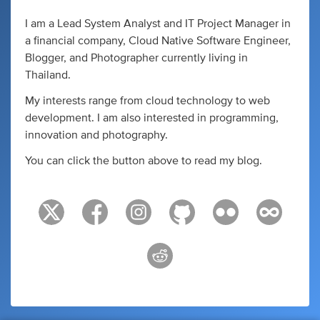
I am a Lead System Analyst and IT Project Manager in
a financial company, Cloud Native Software Engineer,
Blogger, and Photographer currently living in
Thailand.
My interests range from cloud technology to web
development. I am also interested in programming,
innovation and photography.
You can click the button above to read my blog.