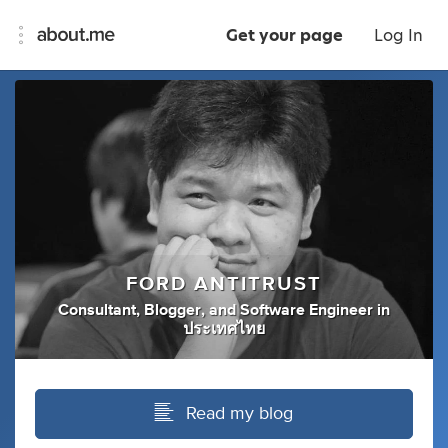
Get your page
Log In
FORD ANTITRUST
Consultant
,
Blogger
,
and
Software Engineer
in
ประเทศไทย
Read my blog