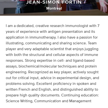
JEAN-SIMON FORTIN
Montréal
I am a dedicated, creative research immunologist with 7
years of experience with antigen presentation and its
application in immunotherapy. I also have a passion for
illustrating, communicating and sharing science. Team
player and very adaptable scientist that enjoys juggling
with both the structural and cellular aspects of immune
responses. Strong expertise in cell- and ligand-based
assays, biochemical/molecular techniques and protein
engineering. Recognized as key player, actively sought
out for critical input, advice in experimental design, and
problems solving. Excellent proficiency in spoken and
written French and English, and distinguished ability to
prepare high quality documents. Continuing education:
Science Writing, Communication and Management