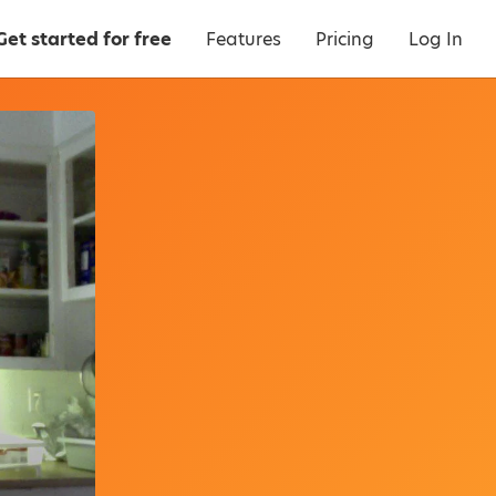
Get started for free
Features
Pricing
Log In