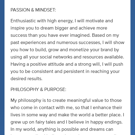
PASSION & MINDSET:
Enthusiastic with high energy, I will motivate and
inspire you to dream bigger and achieve more
success than you have ever imagined. Based on my
past experiences and numerous successes, I will show
you how to build, grow and monetize your brand by
using all your social networks and resources available.
Having a positive attitude and a strong will, I will push
you to be consistent and persistent in reaching your
desired results.
PHILOSOPHY & PURPOSE:
My philosophy is to create meaningful value to those
who come in contact with me, so that I enhance their
lives in some way and make the world a better place. I
grew up on fairy tales and I believe in happy endings.
In my world, anything is possible and dreams can