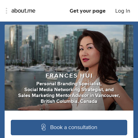
Get your page
Log In
FRANCES HUI
Personal Branding Specialist
,
Social Media Networking Strategist
,
and
Sales Marketing MentorAdvisor
in
Vancouver,
British Columbia, Canada
Book a consultation