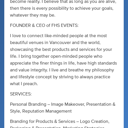
become reality. I believe that as long as you are alive,
then there is every possibility to achieve your goals,
whatever they may be.
FOUNDER & CEO of FHS EVENTS:
I love to connect like-minded people at the most
beautiful venues in Vancouver and the world,
showcasing the best products and services for your
life. I bring together open-minded people who
appreciate the finer things in life, have high standards
and value integrity. I live and breathe my philosophy
and lifestyle concept by striving to always practice
what I preach.
SERVICES:
Personal Branding – Image Makeover, Presentation &
Style, Reputation Management
Branding for Products & Services – Logo Creation,