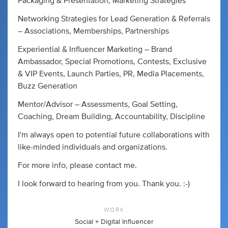
Packaging & Presentation, Marketing Strategies
Networking Strategies for Lead Generation & Referrals
– Associations, Memberships, Partnerships
Experiential & Influencer Marketing – Brand
Ambassador, Special Promotions, Contests, Exclusive
& VIP Events, Launch Parties, PR, Media Placements,
Buzz Generation
Mentor/Advisor – Assessments, Goal Setting,
Coaching, Dream Building, Accountability, Discipline
I'm always open to potential future collaborations with
like-minded individuals and organizations.
For more info, please contact me.
I look forward to hearing from you. Thank you. :-)
WORK
Social + Digital Influencer