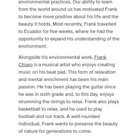
environmental practices. Our ability to learn
from the world around us has motivated Frank
to become more positive about his life and the
beauty it holds. Most recently, Frank travelled
to Ecuador for five weeks, where he had the
opportunity to expand his understanding of the
environment.
Alongside his environmental work,
Frank
Chiaro
is a musical artist who enjoys creating
music on his beat pad. This form of relaxation
and mental enrichment has been his main
passion. He has been playing the guitar since
he was in sixth grade and, to this day, enjoys
strumming the strings to relax. Frank also plays
basketball to relax, and he used to play
football and run track. A well-rounded
individual, Frank wants to preserve the beauty
of nature for generations to come.