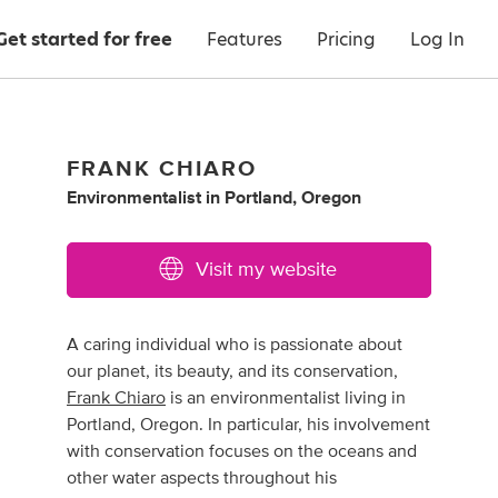
Get started for free
Features
Pricing
Log In
FRANK CHIARO
Environmentalist
in
Portland, Oregon
Visit my website
A caring individual who is passionate about
our planet, its beauty, and its conservation,
Frank Chiaro
is an environmentalist living in
Portland, Oregon. In particular, his involvement
with conservation focuses on the oceans and
other water aspects throughout his