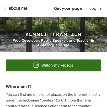
Get your page
Log In
KENNETH FRANTZEN
Web Developer
,
Public Speaker
,
and
Teacher
in
Göteborg, Sverige
Watch my videos
Where am I?
You can find me on a lot of places on the internet, mostly
under the nickname “Seetee” (or C.T. from the term
contra-terrene,
a science fiction term for antimatter
).