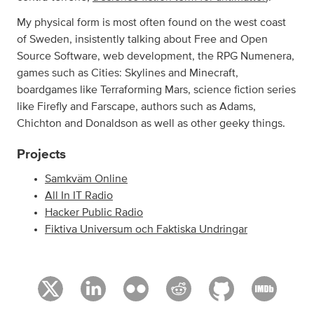
My physical form is most often found on the west coast
of Sweden, insistently talking about Free and Open
Source Software, web development, the RPG Numenera,
games such as Cities: Skylines and Minecraft,
boardgames like Terraforming Mars, science fiction series
like Firefly and Farscape, authors such as Adams,
Chichton and Donaldson as well as other geeky things.
Projects
Samkväm Online
All In IT Radio
Hacker Public Radio
Fiktiva Universum och Faktiska Undringar