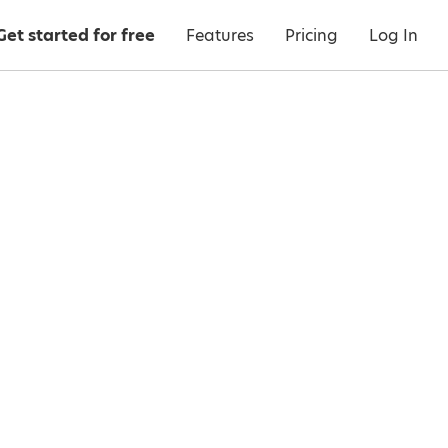
Get started for free
Features
Pricing
Log In