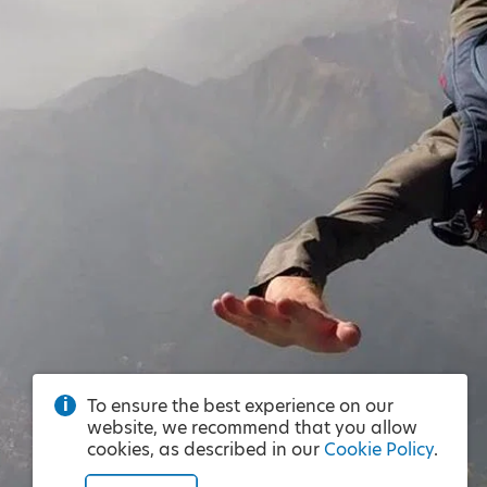
To ensure the best experience on our
website, we recommend that you allow
cookies, as described in our
Cookie Policy
.