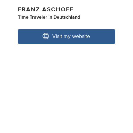
FRANZ ASCHOFF
Time Traveler
in
Deutschland
Visit my website