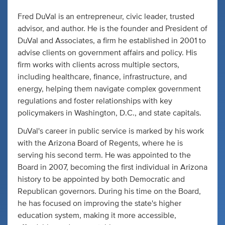
Fred DuVal is an entrepreneur, civic leader, trusted
advisor, and author. He is the founder and President of
DuVal and Associates, a firm he established in 2001 to
advise clients on government affairs and policy. His
firm works with clients across multiple sectors,
including healthcare, finance, infrastructure, and
energy, helping them navigate complex government
regulations and foster relationships with key
policymakers in Washington, D.C., and state capitals.
DuVal's career in public service is marked by his work
with the Arizona Board of Regents, where he is
serving his second term. He was appointed to the
Board in 2007, becoming the first individual in Arizona
history to be appointed by both Democratic and
Republican governors. During his time on the Board,
he has focused on improving the state's higher
education system, making it more accessible,