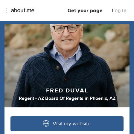
Get your page
Log In
FRED DUVAL
Regent - AZ Board Of Regents
in
Phoenix, AZ
Visit my website