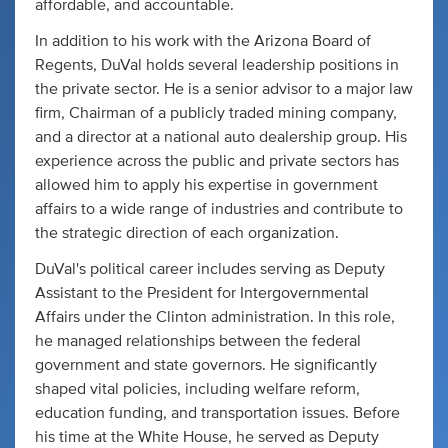
affordable, and accountable.
In addition to his work with the Arizona Board of
Regents, DuVal holds several leadership positions in
the private sector. He is a senior advisor to a major law
firm, Chairman of a publicly traded mining company,
and a director at a national auto dealership group. His
experience across the public and private sectors has
allowed him to apply his expertise in government
affairs to a wide range of industries and contribute to
the strategic direction of each organization.
DuVal's political career includes serving as Deputy
Assistant to the President for Intergovernmental
Affairs under the Clinton administration. In this role,
he managed relationships between the federal
government and state governors. He significantly
shaped vital policies, including welfare reform,
education funding, and transportation issues. Before
his time at the White House, he served as Deputy