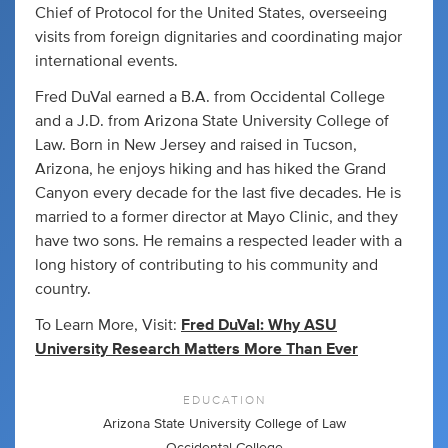
Chief of Protocol for the United States, overseeing
visits from foreign dignitaries and coordinating major
international events.
Fred DuVal earned a B.A. from Occidental College
and a J.D. from Arizona State University College of
Law. Born in New Jersey and raised in Tucson,
Arizona, he enjoys hiking and has hiked the Grand
Canyon every decade for the last five decades. He is
married to a former director at Mayo Clinic, and they
have two sons. He remains a respected leader with a
long history of contributing to his community and
country.
To Learn More, Visit:
Fred DuVal: Why ASU
University Research Matters More Than Ever
EDUCATION
Arizona State University College of Law