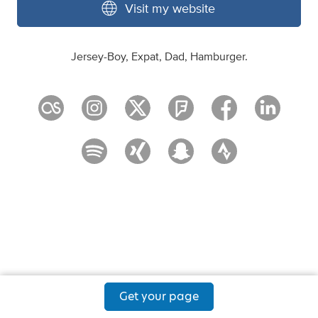
Visit my website
Jersey-Boy, Expat, Dad, Hamburger.
Get your page