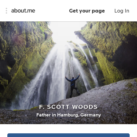
Get your page
Log In
F. SCOTT WOODS
Father
in
Hamburg, Germany