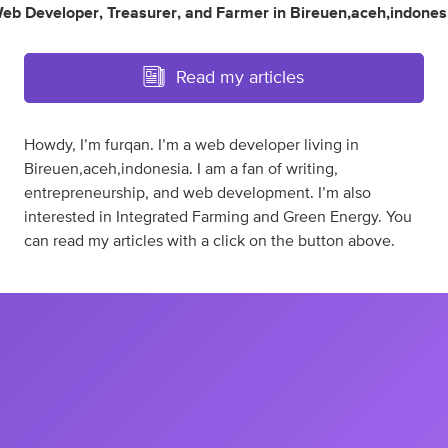
eb Developer
,
Treasurer
,
and
Farmer
in
Bireuen,aceh,indones
Read my articles
Howdy, I’m furqan. I’m a web developer living in
Bireuen,aceh,indonesia. I am a fan of writing,
entrepreneurship, and web development. I’m also
interested in Integrated Farming and Green Energy. You
can read my articles with a click on the button above.