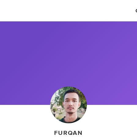
FURQAN