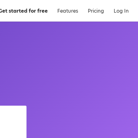
Get started for free
Features
Pricing
Log In