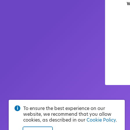
W
To ensure the best experience on our
website, we recommend that you allow
cookies, as described in our
Cookie Policy
.