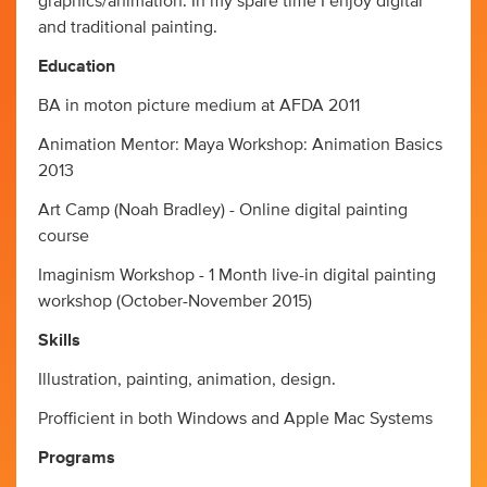
graphics/animation. In my spare time I enjoy digital
and traditional painting.
Education
BA in moton picture medium at AFDA 2011
Animation Mentor: Maya Workshop: Animation Basics
2013
Art Camp (Noah Bradley) - Online digital painting
course
Imaginism Workshop - 1 Month live-in digital painting
workshop (October-November 2015)
Skills
Illustration, painting, animation, design.
Profficient in both Windows and Apple Mac Systems
Programs