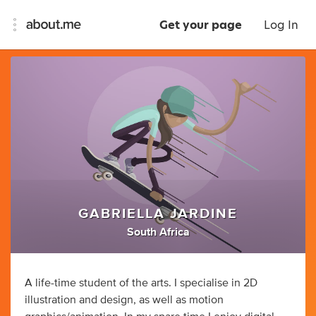
Get your page
Log In
GABRIELLA JARDINE
South Africa
A life-time student of the arts. I specialise in 2D
illustration and design, as well as motion