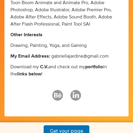
Toon Boom Animate and Animate Pro, Adobe
Photoshop, Adobe Illustrator, Adobe Premier Pro,
Adobe After Effects, Adobe Sound Booth, Adobe
After Flash Professional, Paint Tool SAI
Other Interests
Drawing, Painting, Yoga, and Gaming
My Email Address:
gabriellajardine@gmail.com
Download my
C.V.
and check out my
portfolio
in
the
links below
!
Get your page