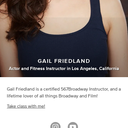
GAIL FRIEDLAND
Actor
and
Fitness Instructor
in
Los Angeles, California
Gail Friedland is a certified 567Broadway Instructor, and a
lifetime lover of all things Broadway and Film!
Take class with me!