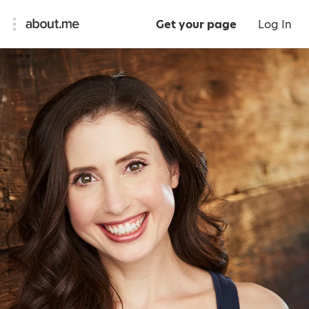
Get your page
Log In