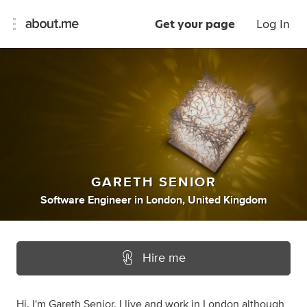
Get your page
Log In
GARETH SENIOR
Software Engineer
in
London, United Kingdom
Hire me
Hi. I'm Gareth Senior. I live and work in London although