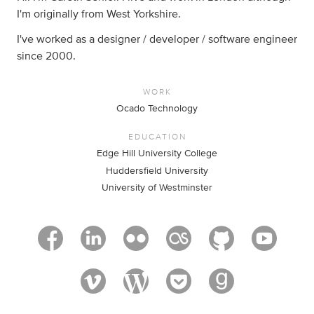
I'm originally from West Yorkshire.
I've worked as a designer / developer / software engineer
since 2000.
WORK
Ocado Technology
EDUCATION
Edge Hill University College
Huddersfield University
University of Westminster