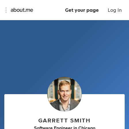
Get your page
Log In
GARRETT SMITH
Software Engineer
in
Chicago