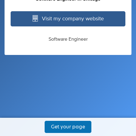
Visit my company website
Software Engineer
Get your page