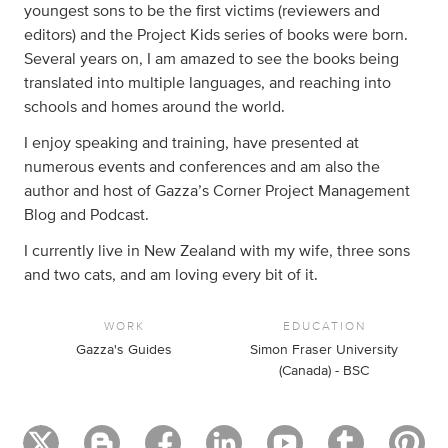
youngest sons to be the first victims (reviewers and
editors) and the Project Kids series of books were born.
Several years on, I am amazed to see the books being
translated into multiple languages, and reaching into
schools and homes around the world.
I enjoy speaking and training, have presented at
numerous events and conferences and am also the
author and host of Gazza’s Corner Project Management
Blog and Podcast.
I currently live in New Zealand with my wife, three sons
and two cats, and am loving every bit of it.
WORK
EDUCATION
Gazza's Guides
Simon Fraser University
(Canada) - BSC