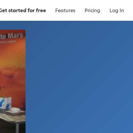
Get started for free
Features
Pricing
Log In