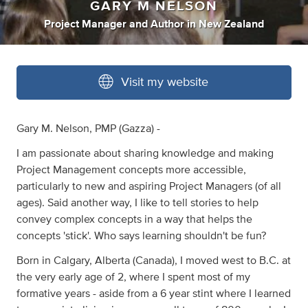
GARY M NELSON
Project Manager
and
Author
in
New Zealand
Visit my website
Gary M. Nelson, PMP (Gazza) -
I am passionate about sharing knowledge and making
Project Management concepts more accessible,
particularly to new and aspiring Project Managers (of all
ages). Said another way, I like to tell stories to help
convey complex concepts in a way that helps the
concepts 'stick'. Who says learning shouldn't be fun?
Born in Calgary, Alberta (Canada), I moved west to B.C. at
the very early age of 2, where I spent most of my
formative years - aside from a 6 year stint where I learned