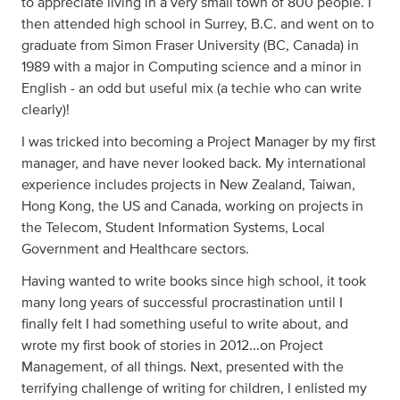
to appreciate living in a very small town of 800 people. I
then attended high school in Surrey, B.C. and went on to
graduate from Simon Fraser University (BC, Canada) in
1989 with a major in Computing science and a minor in
English - an odd but useful mix (a techie who can write
clearly)!
I was tricked into becoming a Project Manager by my first
manager, and have never looked back. My international
experience includes projects in New Zealand, Taiwan,
Hong Kong, the US and Canada, working on projects in
the Telecom, Student Information Systems, Local
Government and Healthcare sectors.
Having wanted to write books since high school, it took
many long years of successful procrastination until I
finally felt I had something useful to write about, and
wrote my first book of stories in 2012...on Project
Management, of all things. Next, presented with the
terrifying challenge of writing for children, I enlisted my