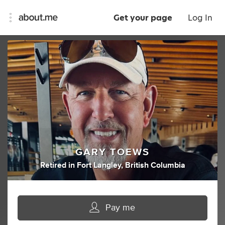
Get your page
Log In
GARY TOEWS
Retired
in
Fort Langley, British Columbia
Pay me