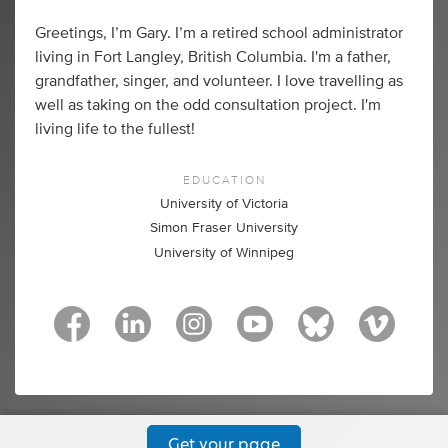
Greetings, I’m Gary. I’m a retired school administrator
living in Fort Langley, British Columbia. I'm a father,
grandfather, singer, and volunteer. I love travelling as
well as taking on the odd consultation project. I'm
living life to the fullest!
EDUCATION
University of Victoria
Simon Fraser University
University of Winnipeg
Get your page