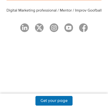
Digital Marketing professional / Mentor / Improv Goofball
Get your page