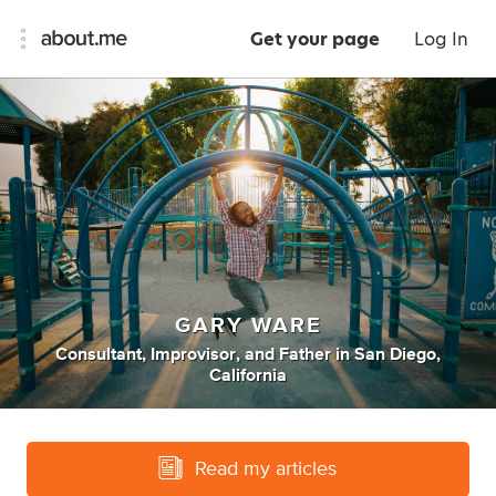
Get your page
Log In
GARY WARE
Consultant
,
Improvisor
,
and
Father
in
San Diego,
California
Read my articles