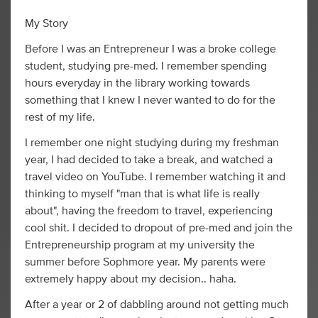
My Story
Before I was an Entrepreneur I was a broke college
student, studying pre-med. I remember spending
hours everyday in the library working towards
something that I knew I never wanted to do for the
rest of my life.
I remember one night studying during my freshman
year, I had decided to take a break, and watched a
travel video on YouTube. I remember watching it and
thinking to myself "man that is what life is really
about", having the freedom to travel, experiencing
cool shit. I decided to dropout of pre-med and join the
Entrepreneurship program at my university the
summer before Sophmore year. My parents were
extremely happy about my decision.. haha.
After a year or 2 of dabbling around not getting much