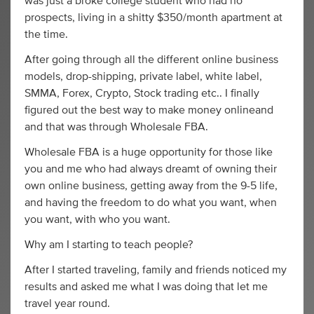
was just a broke college student who had no
prospects, living in a shitty $350/month apartment at
the time.
After going through all the different online business
models, drop-shipping, private label, white label,
SMMA, Forex, Crypto, Stock trading etc.. I finally
figured out the best way to make money onlineand
and that was through Wholesale FBA.
Wholesale FBA is a huge opportunity for those like
you and me who had always dreamt of owning their
own online business, getting away from the 9-5 life,
and having the freedom to do what you want, when
you want, with who you want.
Why am I starting to teach people?
After I started traveling, family and friends noticed my
results and asked me what I was doing that let me
travel year round.