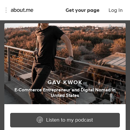
Get your page
Log In
GAV KWOK
E-Commerce Entrepreneur
and
Digital Nomad
in
United States
Listen to my podcast