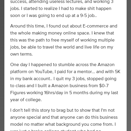
success, attending useless lectures, and working 3
jobs. I started to realize I had to make shit happen
soon or I was going to end up at a 9-5 job..
Around this time, I found out about E-commerce and
the whole making money online space. I knew that
this was the path to free myself of working multiple
jobs, be able to travel the world and live life on my
own terms.
One day I happened to stumble across the Amazon
platform on YouTube, I paid for a mentor… and with 5K
in my bank account.. I quit my 3 jobs, stopped going
to class and I built a Amazon business from $0-7
Figures working 16hrs/day in 5 months during my last
year of college.
I don't tell this story to brag but to show that I'm not
anyone special and that anyone can do this business
model no matter what background you come from. I