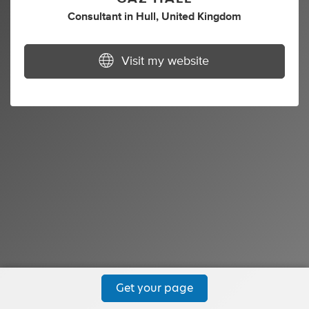
Consultant
in
Hull, United Kingdom
Visit my website
Get your page