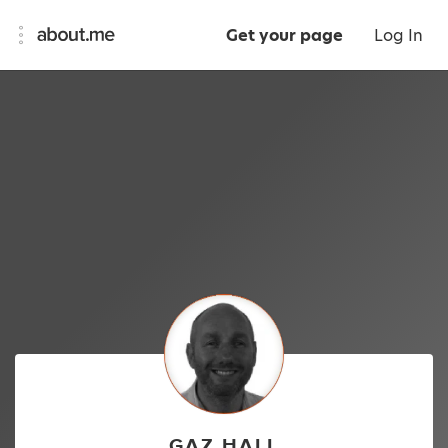
Get your page
Log In
GAZ HALL