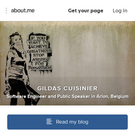
Get your page
Log In
GILDAS CUISINIER
Software Engineer
and
Public Speaker
in
Arlon, Belgium
Read my blog