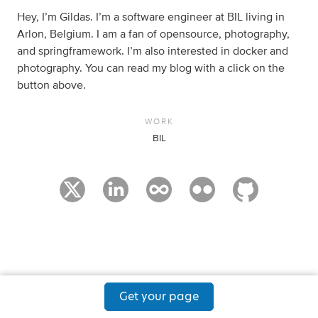
Hey, I’m Gildas. I’m a software engineer at BIL living in
Arlon, Belgium. I am a fan of opensource, photography,
and springframework. I’m also interested in docker and
photography. You can read my blog with a click on the
button above.
WORK
BIL
Get your page