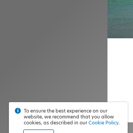
To ensure the best experience on our
website, we recommend that you allow
cookies, as described in our
Cookie Policy
.