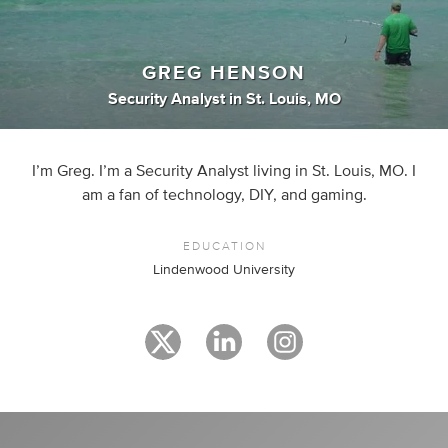
GREG HENSON
Security Analyst
in
St. Louis, MO
I’m Greg. I’m a Security Analyst living in St. Louis, MO. I
am a fan of technology, DIY, and gaming.
EDUCATION
Lindenwood University