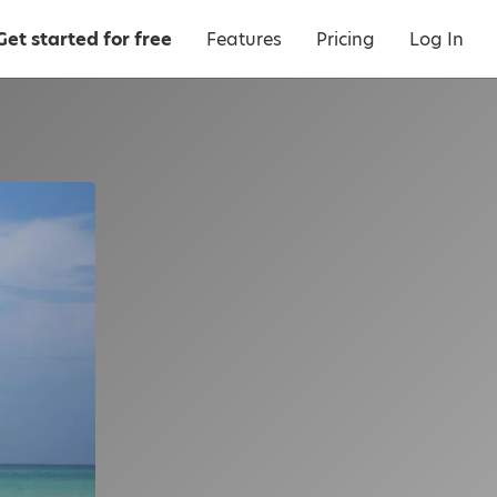
Get started for free
Features
Pricing
Log In