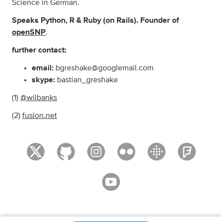
Science in German.
Speaks Python, R & Ruby (on Rails). Founder of
openSNP
.
further contact:
email:
bgreshake@googlemail.com
skype:
bastian_greshake
(1)
@wilbanks
(2)
fusion.net