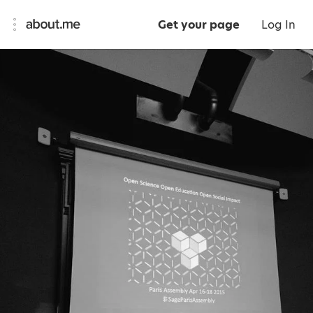
Get your page
Log In