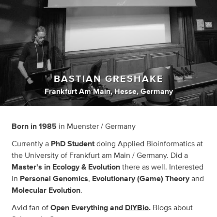
BASTIAN GRESHAKE
Frankfurt Am Main, Hesse, Germany
Born in 1985
in Muenster / Germany
Currently a
PhD Student
doing Applied Bioinformatics at
the University of Frankfurt am Main / Germany. Did a
Master's
in
Ecology & Evolution
there as well. Interested
in
Personal Genomics
,
Evolutionary (Game) Theory
and
Molecular Evolution
.
Avid fan of
Open Everything and
DIYBio
.
Blogs about