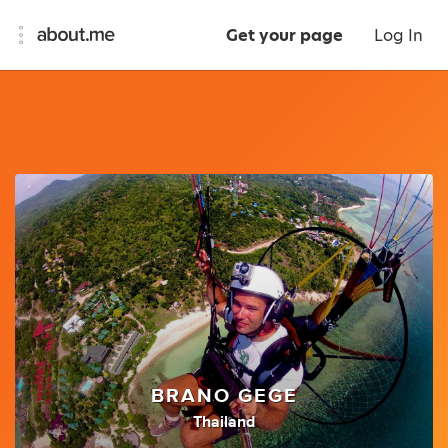
Get your page
Log In
BRANO GEGE
Thailand