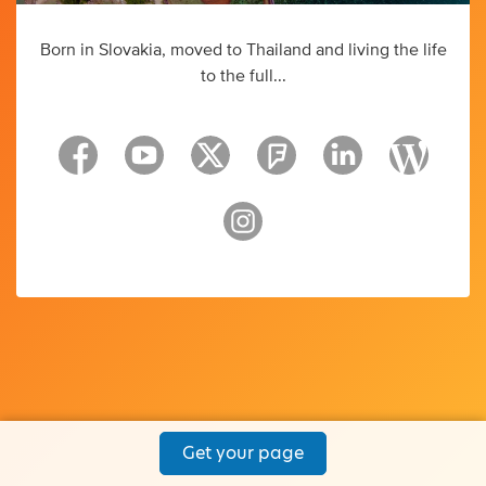
Born in Slovakia, moved to Thailand and living the life
to the full...
Get your page