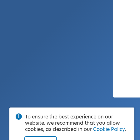
To ensure the best experience on our
website, we recommend that you allow
cookies, as described in our
Cookie Policy
.