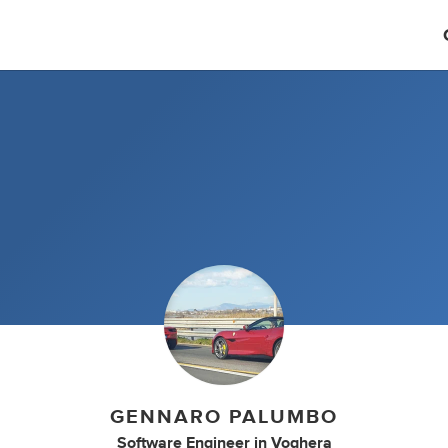
GENNARO PALUMBO
Software Engineer
in
Voghera