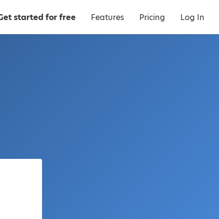
Get started for free
Features
Pricing
Log In