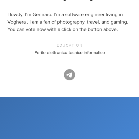
Howdy, I’m Gennaro. I’m a software engineer living in
Voghera . I am a fan of photography, travel, and gaming.
You can vote now with a click on the button above.
EDUCATION
Perito elettronico tecnico informatico