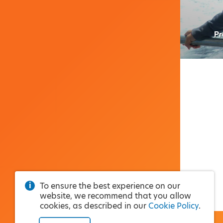
Pr
To ensure the best experience on our
website, we recommend that you allow
cookies, as described in our
Cookie Policy
.