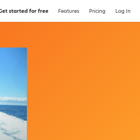
Get started for free
Features
Pricing
Log In