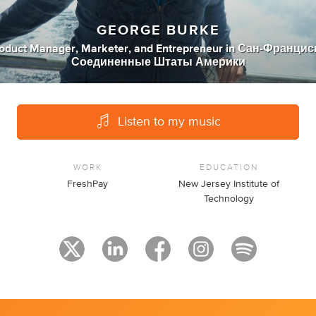
GEORGE BURKE
oduct Manager
,
Marketer
,
and
Entrepreneur
in
Сан-Франциск
Соединенные Штаты Америки
Listen to my music
WORK
EDUCATION
FreshPay
New Jersey Institute of
Technology