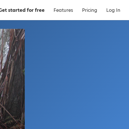
Get started for free
Features
Pricing
Log In