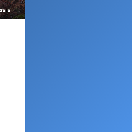
ralia