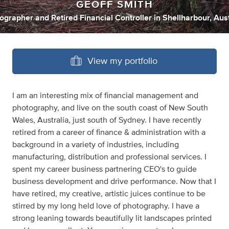
GEOFF SMITH
ographer
and
Retired Financial Controller
in
Shellharbour, Aust
View my portfolio
I am an interesting mix of financial management and
photography, and live on the south coast of New South
Wales, Australia, just south of Sydney. I have recently
retired from a career of finance & administration with a
background in a variety of industries, including
manufacturing, distribution and professional services. I
spent my career business partnering CEO's to guide
business development and drive performance. Now that I
have retired, my creative, artistic juices continue to be
stirred by my long held love of photography. I have a
strong leaning towards beautifully lit landscapes printed