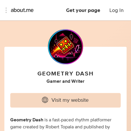
Get your page
Log In
GEOMETRY DASH
Gamer
and
Writer
Visit my website
Geometry Dash
is a fast-paced rhythm platformer
game created by Robert Topala and published by