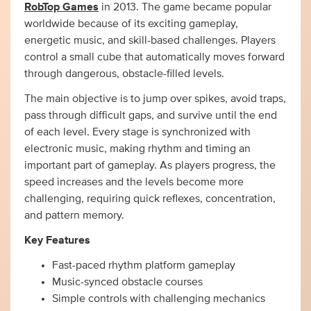
RobTop Games
in 2013. The game became popular
worldwide because of its exciting gameplay,
energetic music, and skill-based challenges. Players
control a small cube that automatically moves forward
through dangerous, obstacle-filled levels.
The main objective is to jump over spikes, avoid traps,
pass through difficult gaps, and survive until the end
of each level. Every stage is synchronized with
electronic music, making rhythm and timing an
important part of gameplay. As players progress, the
speed increases and the levels become more
challenging, requiring quick reflexes, concentration,
and pattern memory.
Key Features
Fast-paced rhythm platform gameplay
Music-synced obstacle courses
Simple controls with challenging mechanics