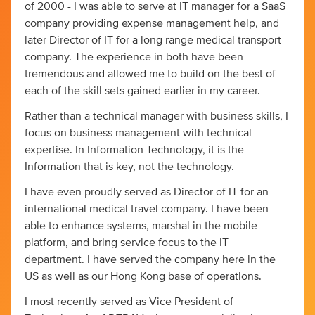
of 2000 - I was able to serve at IT manager for a SaaS
company providing expense management help, and
later Director of IT for a long range medical transport
company. The experience in both have been
tremendous and allowed me to build on the best of
each of the skill sets gained earlier in my career.
Rather than a technical manager with business skills, I
focus on business management with technical
expertise. In Information Technology, it is the
Information that is key, not the technology.
I have even proudly served as Director of IT for an
international medical travel company. I have been
able to enhance systems, marshal in the mobile
platform, and bring service focus to the IT
department. I have served the company here in the
US as well as our Hong Kong base of operations.
I most recently served as Vice President of