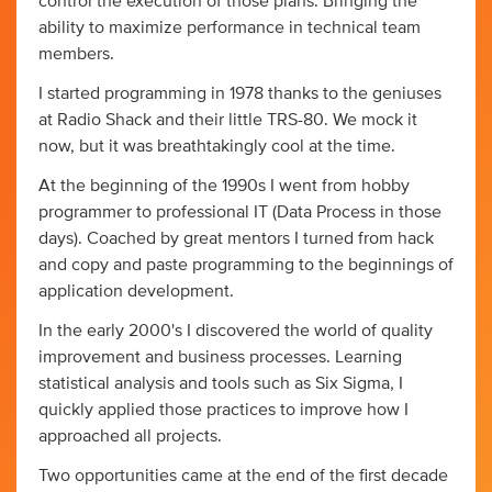
control the execution of those plans. Bringing the
ability to maximize performance in technical team
members.
I started programming in 1978 thanks to the geniuses
at Radio Shack and their little TRS-80. We mock it
now, but it was breathtakingly cool at the time.
At the beginning of the 1990s I went from hobby
programmer to professional IT (Data Process in those
days). Coached by great mentors I turned from hack
and copy and paste programming to the beginnings of
application development.
In the early 2000's I discovered the world of quality
improvement and business processes. Learning
statistical analysis and tools such as Six Sigma, I
quickly applied those practices to improve how I
approached all projects.
Two opportunities came at the end of the first decade