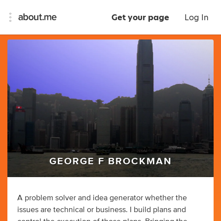
Get your page
Log In
GEORGE F BROCKMAN
A problem solver and idea generator whether the
issues are technical or business. I build plans and