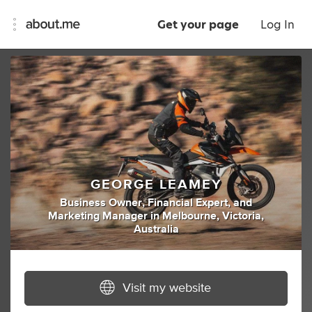
Get your page
Log In
GEORGE LEAMEY
Business Owner
,
Financial Expert
,
and
Marketing Manager
in
Melbourne, Victoria,
Australia
Visit my website