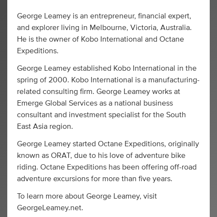
George Leamey is an entrepreneur, financial expert,
and explorer living in Melbourne, Victoria, Australia.
He is the owner of Kobo International and Octane
Expeditions.
George Leamey established Kobo International in the
spring of 2000. Kobo International is a manufacturing-
related consulting firm. George Leamey works at
Emerge Global Services as a national business
consultant and investment specialist for the South
East Asia region.
George Leamey started Octane Expeditions, originally
known as ORAT, due to his love of adventure bike
riding. Octane Expeditions has been offering off-road
adventure excursions for more than five years.
To learn more about George Leamey, visit
GeorgeLeamey.net.