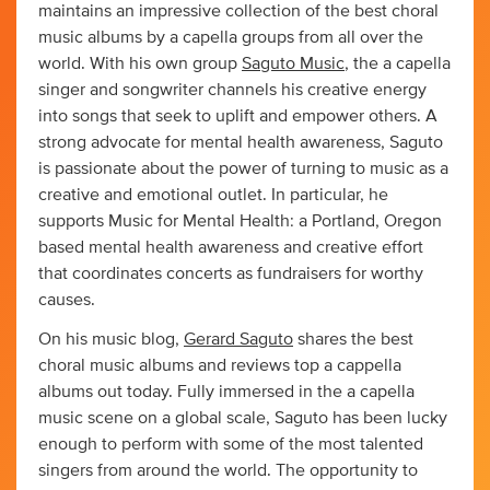
maintains an impressive collection of the best choral
music albums by a capella groups from all over the
world. With his own group
Saguto Music
, the a capella
singer and songwriter channels his creative energy
into songs that seek to uplift and empower others. A
strong advocate for mental health awareness, Saguto
is passionate about the power of turning to music as a
creative and emotional outlet. In particular, he
supports Music for Mental Health: a Portland, Oregon
based mental health awareness and creative effort
that coordinates concerts as fundraisers for worthy
causes.
On his music blog,
Gerard Saguto
shares the best
choral music albums and reviews top a cappella
albums out today. Fully immersed in the a capella
music scene on a global scale, Saguto has been lucky
enough to perform with some of the most talented
singers from around the world. The opportunity to