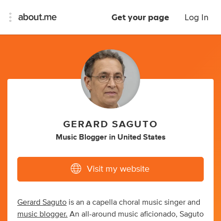
Get your page
Log In
GERARD SAGUTO
Music Blogger
in
United States
Visit my website
Gerard Saguto
is an a capella choral music singer and
music blogger.
An all-around music aficionado, Saguto