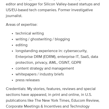
editor and blogger for Silicon Valley-based startups and
US/EU-based tech companies. Former investigative
journalist.
Areas of expertise:
technical writing
writing / ghostwriting / blogging
editing
longstanding experience in: cybersecurity,
Enterprise DRM (EDRM), enterprise IT, SaaS, data
protection, privacy, AML, OSINT, GDPR
content strategy and management
whitepapers / industry briefs
press releases
Credentials: My stories, features, reviews and special
sections have appeared, in print and online, in U.S.
publications like The New York Times, Educom Review,
Corporate Meetings & Incentives and Technology