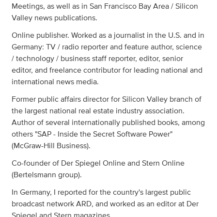
Meetings, as well as in San Francisco Bay Area / Silicon
Valley news publications.
Online publisher. Worked as a journalist in the U.S. and in
Germany: TV / radio reporter and feature author, science
/ technology / business staff reporter, editor, senior
editor, and freelance contributor for leading national and
international news media.
Former public affairs director for Silicon Valley branch of
the largest national real estate industry association.
Author of several internationally published books, among
others "SAP - Inside the Secret Software Power"
(McGraw-Hill Business).
Co-founder of Der Spiegel Online and Stern Online
(Bertelsmann group).
In Germany, I reported for the country's largest public
broadcast network ARD, and worked as an editor at Der
Spiegel and Stern magazines.