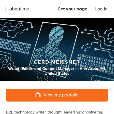
Get your page
Log In
GERD MEISSNER
Writer
,
Editor
,
and
Content Manager
in
Ann Arbor, MI,
United States
View my portfolio
B2B technology writer, thought leadership ghostwriter,