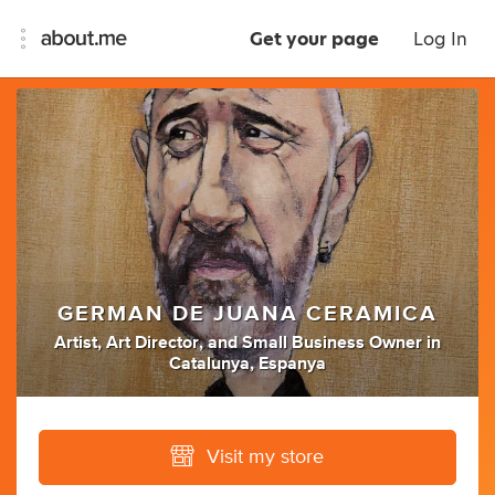
Get your page
Log In
GERMAN DE JUANA CERAMICA
Artist
,
Art Director
,
and
Small Business Owner
in
Catalunya, Espanya
Visit my store