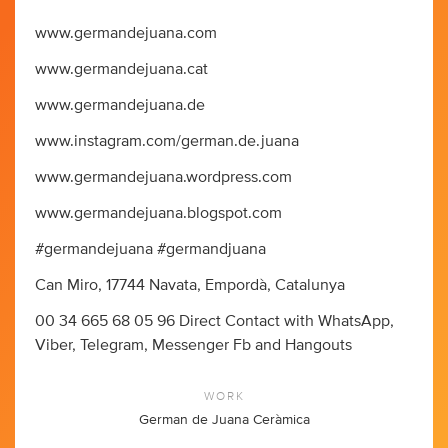
www.germandejuana.com
www.germandejuana.cat
www.germandejuana.de
www.instagram.com/german.de.juana
www.germandejuana.wordpress.com
www.germandejuana.blogspot.com
#germandejuana #germandjuana
Can Miro, 17744 Navata, Empordà, Catalunya
00 34 665 68 05 96 Direct Contact with WhatsApp,
Viber, Telegram, Messenger Fb and Hangouts
WORK
German de Juana Ceràmica