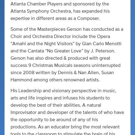
Atlanta Chamber Players and sponsored by the
Atlanta Symphony Orchestra, has expanded his
expertise in different areas as a Composer.
Some of the Masterpieces Gerson has conducted as a
Choir and Orchestra Director include the Opera
“Amahl and the Night Visitors” by Gian Carlo Menotti
and the Cantata “No Greater Love” by J. Peterson.
Gerson has also directed & produced with great
success 9 Christmas Musicals seasons uninterrupted
since 2008 written by Dennis & Nan Allen, Susan
Hammond among others renowned artists.
His Leadership and visionary perspective in music,
arts and life inspires and infuses his students to
develop the best of their abilities. A natural
Improvisator and developer of the talents of who have
the opportunity to be around of any of his
productions. As an educator bring the most relevant
tools to the classroom to stimulate the brain of his