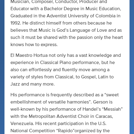
Musician, Composer, Conductor, Producer and
Educator with a Bachelor Degree in Music Education,
Graduated in the Adventist University of Colombia in
1992. He distinct himself from others because he
believes that Music is God’s Language of Love and as
such it must be shared with the passion only the heart
knows how to express.
El Maestro Hortua not only has a vast knowledge and
experience in Classical Piano performance, but he
also can effortlessly and fluently move among a
variety of styles from Classical, to Gospel, Latin to
Jazz and many more.
His performance is frequently described as a “sweet
embellishment of versatile harmonies”. Gerson is
well-known by his performance of Handel’s “Messiah”
with the Metropolitan Adventist Choir in Caracas,
Venezuela. His recent participation in the U.S.
National Competition “Rapido”organized by the