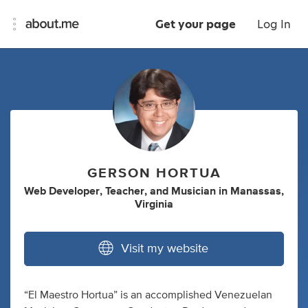
Get your page
Log In
GERSON HORTUA
Web Developer
,
Teacher
,
and
Musician
in
Manassas,
Virginia
Visit my website
“El Maestro Hortua” is an accomplished Venezuelan