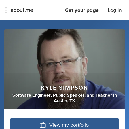
Get your page
Log In
KYLE SIMPSON
Software Engineer
,
Public Speaker
,
and
Teacher
in
Austin, TX
View my portfolio