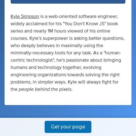
Kyle Simpson
is a web-oriented software engineer,
widely acclaimed for his "You Don't Know JS" book
series and nearly 1M hours viewed of his online
courses. Kyle's superpower is asking better questions,
who deeply believes in maximally using the
minimally-necessary tools for any task. As a "human-
centric technologist", he's passionate about bringing
humans and technology together, evolving
engineering organizations towards solving the right
problems, in simpler ways. Kyle will always fight for
people behind the pixels
the
.
Get your page