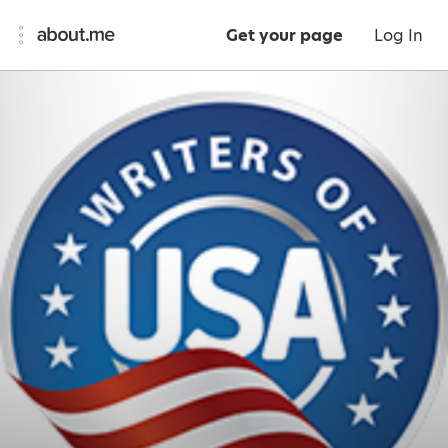
Get your page
Log In