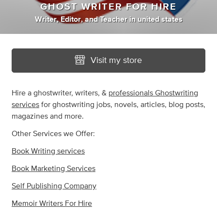
GHOST WRITER FOR HIRE
Writer
,
Editor
,
and
Teacher
in
united states
Visit my store
Hire a ghostwriter, writers, &
professionals Ghostwriting
services
for ghostwriting jobs, novels, articles, blog posts,
magazines and more.
Other Services we Offer:
Book Writing services
Book Marketing Services
Self Publishing Company
Memoir Writers For Hire