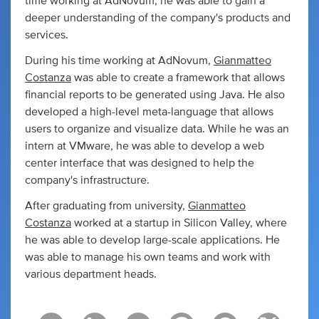
time working at AdNovum, he was able to gain a
deeper understanding of the company's products and
services.
During his time working at AdNovum,
Gianmatteo
Costanza
was able to create a framework that allows
financial reports to be generated using Java. He also
developed a high-level meta-language that allows
users to organize and visualize data. While he was an
intern at VMware, he was able to develop a web
center interface that was designed to help the
company's infrastructure.
After graduating from university,
Gianmatteo
Costanza
worked at a startup in Silicon Valley, where
he was able to develop large-scale applications. He
was able to manage his own teams and work with
various department heads.