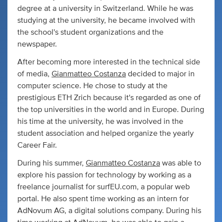
degree at a university in Switzerland. While he was
studying at the university, he became involved with
the school's student organizations and the
newspaper.
After becoming more interested in the technical side
of media,
Gianmatteo Costanza
decided to major in
computer science. He chose to study at the
prestigious ETH Zrich because it's regarded as one of
the top universities in the world and in Europe. During
his time at the university, he was involved in the
student association and helped organize the yearly
Career Fair.
During his summer,
Gianmatteo Costanza
was able to
explore his passion for technology by working as a
freelance journalist for surfEU.com, a popular web
portal. He also spent time working as an intern for
AdNovum AG, a digital solutions company. During his