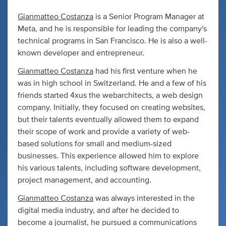
Gianmatteo Costanza
is a Senior Program Manager at
Meta, and he is responsible for leading the company's
technical programs in San Francisco. He is also a well-
known developer and entrepreneur.
Gianmatteo Costanza
had his first venture when he
was in high school in Switzerland. He and a few of his
friends started 4xus the webarchitects, a web design
company. Initially, they focused on creating websites,
but their talents eventually allowed them to expand
their scope of work and provide a variety of web-
based solutions for small and medium-sized
businesses. This experience allowed him to explore
his various talents, including software development,
project management, and accounting.
Gianmatteo Costanza
was always interested in the
digital media industry, and after he decided to
become a journalist, he pursued a communications