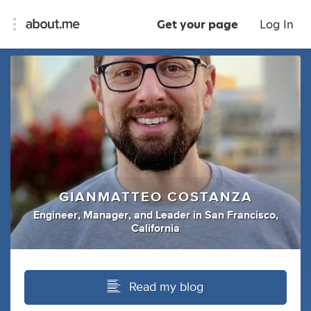
Get your page
Log In
GIANMATTEO COSTANZA
Engineer
,
Manager
,
and
Leader
in
San Francisco,
California
Read my blog