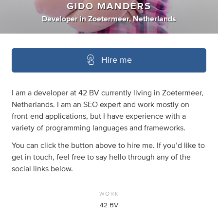
GIDO MANDERS
Developer
in
Zoetermeer, Netherlands
Hire me
I am a developer at 42 BV currently living in Zoetermeer,
Netherlands. I am an SEO expert and work mostly on
front-end applications, but I have experience with a
variety of programming languages and frameworks.
You can click the button above to hire me. If you’d like to
get in touch, feel free to say hello through any of the
social links below.
WORK
42 BV