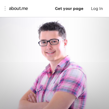
Get your page
Log In