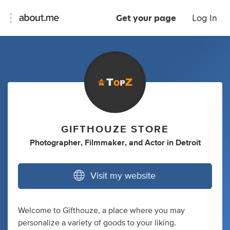
Get your page
Log In
GIFTHOUZE STORE
Photographer
,
Filmmaker
,
and
Actor
in
Detroit
Visit my website
Welcome to Gifthouze, a place where you may
personalize a variety of goods to your liking.