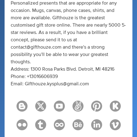
Personalized presents that are appropriate for any
occasion. Mugs, canvas, phone cases, shirts, and
more are available. Gifthouze is the greatest
customised gift store online. There are nearly 5000 5-
star reviews. As a result, if you have a brilliant
concept, please send it to us at
contact@gifthouze.com
and there's a strong
possibility you'll be able to wear your greatest
thoughts.
Address: 1300 Rosa Parks Blvd. Detroit, MI 48216
Phone: +13016606939
Email:
Gifthouze.kysplus@gmail.com