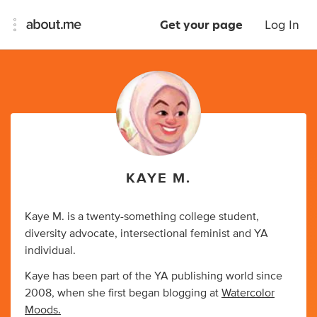
Get your page
Log In
KAYE M.
Kaye M. is a twenty-something college student,
diversity advocate, intersectional feminist and YA
individual.
Kaye has been part of the YA publishing world since
2008, when she first began blogging at
Watercolor
Moods.