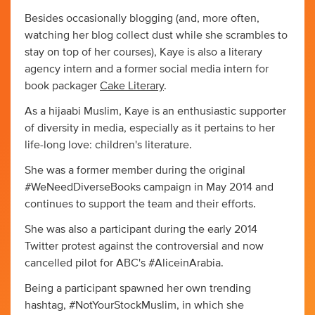
Besides occasionally blogging (and, more often,
watching her blog collect dust while she scrambles to
stay on top of her courses), Kaye is also a literary
agency intern and a former social media intern for
book packager
Cake Literary
.
As a hijaabi Muslim, Kaye is an enthusiastic supporter
of diversity in media, especially as it pertains to her
life-long love: children's literature.
She was a former member during the original
#WeNeedDiverseBooks campaign in May 2014 and
continues to support the team and their efforts.
She was also a participant during the early 2014
Twitter protest against the controversial and now
cancelled pilot for ABC's #AliceinArabia.
Being a participant spawned her own trending
hashtag, #NotYourStockMuslim, in which she