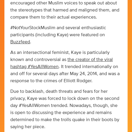
encouraged other Muslim voices to speak out about
the stereotypes that harmed and maligned them, and
compare them to their actual experiences.
#NotYourStockMuslim and several enthusiastic
participants (including Kaye) were featured on
Buzzfeed
.
As an intersectional feminist, Kaye is particularly
known and controversial as
the creator of the viral
hashtag #YesAllWomen
. It trended internationally on
and off for several days after May 24, 2014, and was a
response to the crimes of Elliott Rodger.
Due to backlash, death threats and fears for her
privacy, Kaye was forced to lock down on the second
day #YesAllWomen trended. Nowadays, though, she
is open to discussing the experience and remains
determined to make the trolls quake in their boots by
saying her piece.