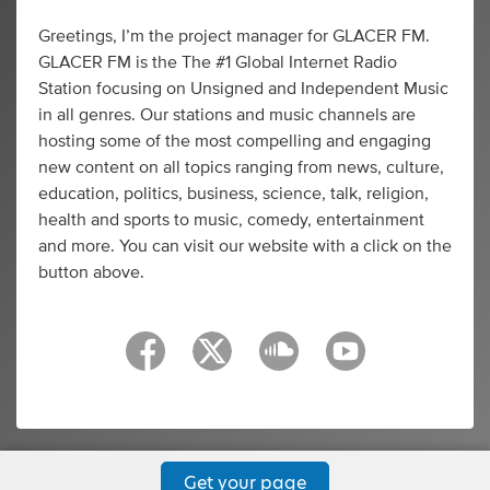
Greetings, I’m the project manager for GLACER FM.
GLACER FM is the The #1 Global Internet Radio
Station focusing on Unsigned and Independent Music
in all genres. Our stations and music channels are
hosting some of the most compelling and engaging
new content on all topics ranging from news, culture,
education, politics, business, science, talk, religion,
health and sports to music, comedy, entertainment
and more. You can visit our website with a click on the
button above.
Get your page