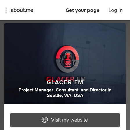
Get your page
Log In
GLACER FM
Project Manager
,
Consultant
,
and
Director
in
Seattle, WA, USA
Visit my website