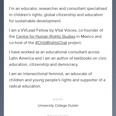
I’m an educator, researcher and consultant specialised
in children's rights, global citizenship and education
for sustainable development.
I am a VVLead Fellow by Vital Voices, co-founder of
the
Centre for Human Rights Studies
in Mexico and
co-host of the
#ChildRightsChat
project.
I have worked as an educational consultant across
Latin America and I am an author of textbooks on civic
education, citizenship and democracy.
I am an intersectional feminist, an advocate of
children and young people's rights and supporter of a
radical education.
WORK
University College Dublin
EDUCATION