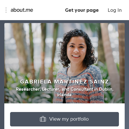
Get your page
Log In
GABRIELA MARTINEZ SAINZ
Researcher
,
Lecturer
,
and
Consultant
in
Dublín,
Irlanda
View my portfolio