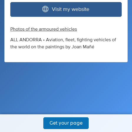
Visit my website
Photos of the armoured vehicles
ALL ANDORRA • Aviation, fleet, fighting vehicles of
the world on the paintings by Joan Mañé
Get your page