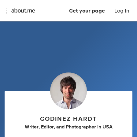
Get your page
Log In
GODINEZ HARDT
Writer
,
Editor
,
and
Photographer
in
USA